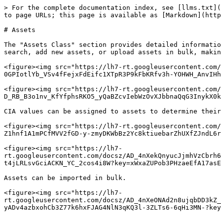
> For the complete documentation index, see [llms.txt](
to page URLs; this page is available as [Markdown](http
# Assets

The "Assets Class" section provides detailed informatio
search, add new assets, or upload assets in bulk, makin
<figure><img src="https://lh7-rt.googleusercontent.com/
0GPIotlYb_VSv4fFejxFdEifc1XTpR3P9kFbKRfv3h-YOHWH_AnvIHh
<figure><img src="https://lh7-rt.googleusercontent.com/
D_RB_B3o1nv_KfYfphsRKO5_yQaBZcvIebWzOvXJbbnaQqG3InykX0k
CIA values can be assigned to assets to determine their
<figure><img src="https://lh7-rt.googleusercontent.com/
Z1hnf1A1mPCfMVV2fGD-y-zmyDKWbBz2Yc8ktiuebarZhUXfZJndL6r
<figure><img src="https://lh7-
rt.googleusercontent.com/docsz/AD_4nXekQnyucJjmhVzCbrh6
t4jLRLsvGciACKN_YC_2cos4i8W?key=xWxaZUPob3PHzaeEfA17asE
Assets can be imported in bulk.

<figure><img src="https://lh7-
rt.googleusercontent.com/docsz/AD_4nXeONAd2n8ujqbDD3kZ_