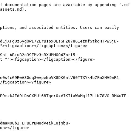
f documentation pages are available by appending `.md` 
assets.md).

ptions, and associated entities. Users can easily 
dEjXFgUz6ygOwI72LrB1pxOLsSHZ878G1ezmfStkdHTPWSjD-
"><figcaption></figcaption></figure>

Sht_ABiuR2o39EMv3sRXUMMOO4Zorf5-
t=""><figcaption></figcaption></figure>

e0s4cG9RwA30qq3wvpeNeVX8DK0ntV60TTXYx4bZFmXNV9nR1-
/figcaption></figure>

P9mzkJEd9tDsOXMUl68TqerOxVIKItaWuMqf17LfKZ8VG_RM4uTE-
dmaN08b2FLFBLrBM8dVeikLujNbu-