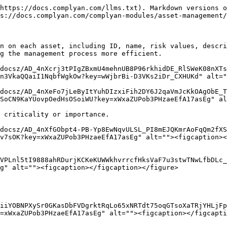
https://docs.complyan.com/llms.txt). Markdown versions o
s://docs.complyan.com/complyan-modules/asset-management/
n on each asset, including ID, name, risk values, descri
g the management process more efficient.

docsz/AD_4nXcrj3tPIgZBxmU4mehnUB8P96rkhidDE_RlSWeK08nXTs
n3VkaQQaiI1NqbfWgkOw?key=wWjbrBi-D3VKs2iDr_CXHUKd" alt="
docsz/AD_4nXeFo7jLeByItYuhDIzxiFih2DY6J2qaVmJcKkOAgObE_T
SoCN9KaYUovpOedHsOSoiWU?key=xWxaZUPob3PHzaeEfA17asEg" al
 criticality or importance.

docsz/AD_4nXfGObpt4-PB-Yp8EwNqvULSL_PI8mEJQKmrAoFqQm2fXS
v7sOK?key=xWxaZUPob3PHzaeEfA17asEg" alt=""><figcaption><
VPLnl5tI9888ahRDurjKCKeKUWWkhvrrcfHksVaF7u3stwTNwLfbDLc_
g" alt=""><figcaption></figcaption></figure>

iiYOBNPXySr0GKasDbFVDgrktRqLo65xNRTdt75oqGTsoXaTRjYHLjFp