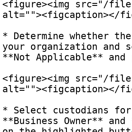
<figure><img src="/file
alt=""><figcaption></fi
* Determine whether the
your organization and s
**Not Applicable** and 
<figure><img src="/file
alt=""><figcaption></fi
* Select custodians for
**Business Owner** and 
on the highlighted butt