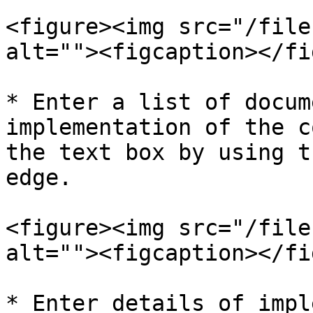
<figure><img src="/file
alt=""><figcaption></fi
* Enter a list of docum
implementation of the c
the text box by using t
edge.

<figure><img src="/file
alt=""><figcaption></fi
* Enter details of impl