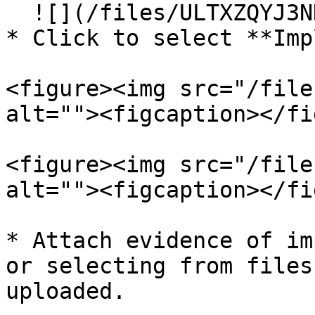
  ![](/files/ULTXZQYJ3NHlh5vCGF1M)<br>

* Click to select **Imp
<figure><img src="/file
alt=""><figcaption></fi
<figure><img src="/file
alt=""><figcaption></fi
* Attach evidence of im
or selecting from files
uploaded.
