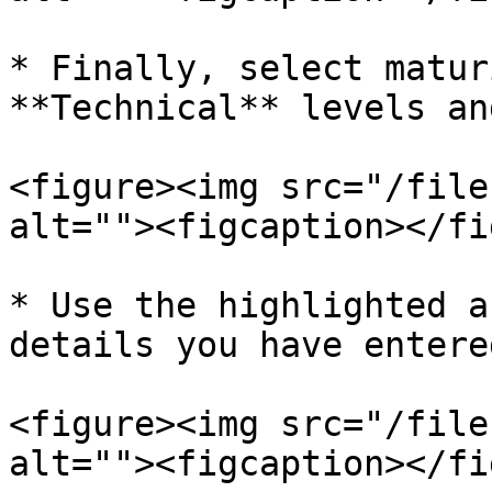
* Finally, select matur
**Technical** levels an
<figure><img src="/file
alt=""><figcaption></fi
* Use the highlighted a
details you have entered
<figure><img src="/file
alt=""><figcaption></fi