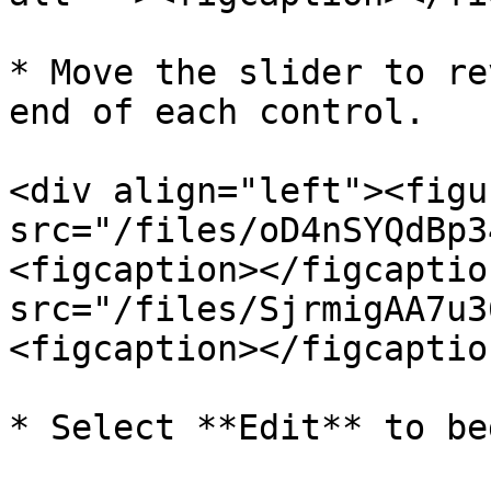
* Move the slider to re
end of each control.

<div align="left"><figu
src="/files/oD4nSYQdBp3
<figcaption></figcaptio
src="/files/SjrmigAA7u3
<figcaption></figcaptio
* Select **Edit** to beg