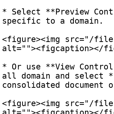
* Select **Preview Cont
specific to a domain.

<figure><img src="/file
alt=""><figcaption></fi
* Or use **View Control
all domain and select *
consolidated document o
<figure><img src="/file
alt=""><figcaption></fi