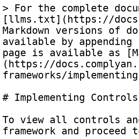
> For the complete docu
[llms.txt](https://docs
Markdown versions of do
available by appending 
page is available as [M
(https://docs.complyan.
frameworks/implementing
# Implementing Controls

To view all controls an
framework and proceed t