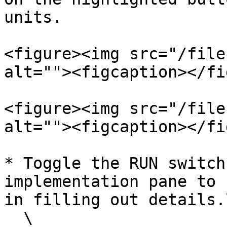
units.

<figure><img src="/file
alt=""><figcaption></fi
<figure><img src="/file
alt=""><figcaption></fi
* Toggle the RUN switch
implementation pane to 
in filling out details.\
  \
