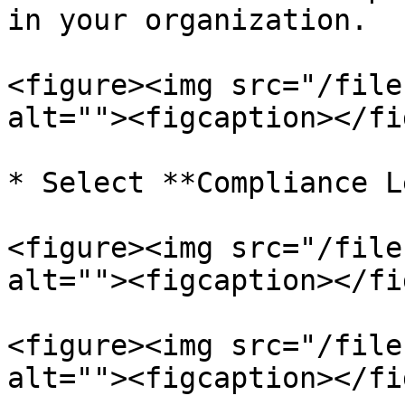
in your organization.

<figure><img src="/file
alt=""><figcaption></fi
* Select **Compliance L
<figure><img src="/file
alt=""><figcaption></fi
<figure><img src="/file
alt=""><figcaption></fi