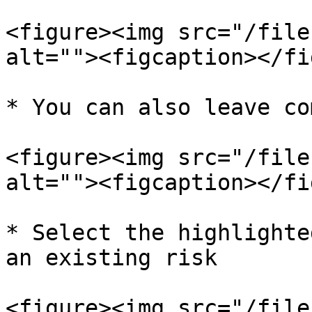
<figure><img src="/file
alt=""><figcaption></fi
* You can also leave co
<figure><img src="/file
alt=""><figcaption></fi
* Select the highlighte
an existing risk

<figure><img src="/file