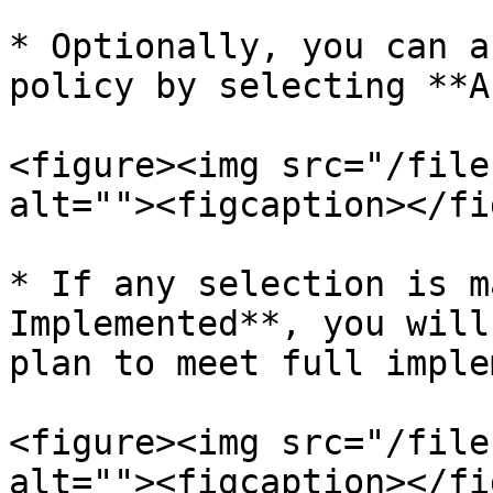
* Optionally, you can a
policy by selecting **A
<figure><img src="/file
alt=""><figcaption></fi
* If any selection is m
Implemented**, you will
plan to meet full imple
<figure><img src="/file
alt=""><figcaption></fi